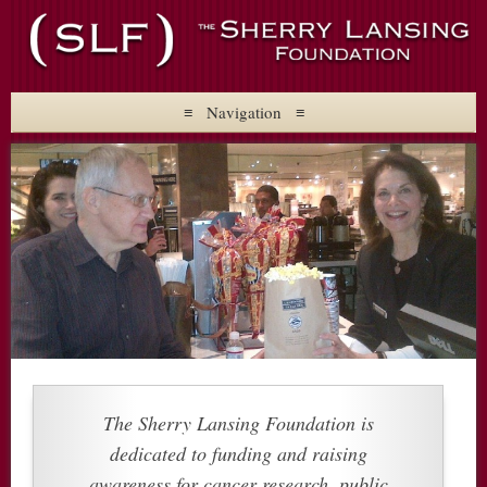
The Sherry Lansing
Foundation
≡ Navigation ≡
About
Mission
Founder
Staff
Initiatives
Upcoming Events
Press
Contact
Follow Us
Board Memb…” width=”3500″ height=”2386″ class=”alignright
size-full wp-image-383″ />
The Sherry Lansing Foundation is
dedicated to funding and raising
awareness for cancer research, public