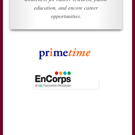
education, and encore career
opportunities.